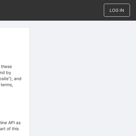
LOG IN
 these
und by
site”), and
 terms,
line API as
rt of this