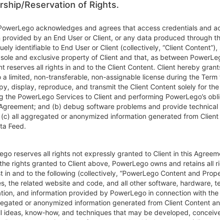
ship/Reservation of Rights.
 PowerLego acknowledges and agrees that access credentials and a
n provided by an End User or Client, or any data produced through t
quely identifiable to End User or Client (collectively, “Client Content”), 
 sole and exclusive property of Client and that, as between PowerLe
ent reserves all rights in and to the Client Content. Client hereby grant
a limited, non-transferable, non-assignable license during the Term 
y, display, reproduce, and transmit the Client Content solely for th
ng the PowerLego Services to Client and performing PowerLego’s obli
 Agreement; and (b) debug software problems and provide technical 
d (c) all aggregated or anonymized information generated from Client
ta Feed.
go reserves all rights not expressly granted to Client in this Agreem
the rights granted to Client above, PowerLego owns and retains all righ
t in and to the following (collectively, “PowerLego Content and Proper
es, the related website and code, and all other software, hardware, 
ion, and information provided by PowerLego in connection with the 
gregated or anonymized information generated from Client Content a
all ideas, know-how, and techniques that may be developed, conceive