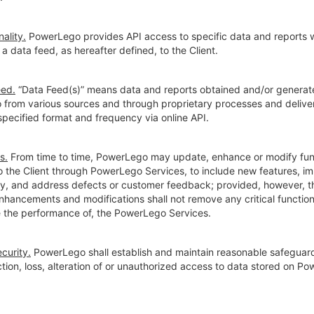
ality.
PowerLego provides API access to specific data and reports 
 a data feed, as hereafter defined, to the Client.
eed.
“Data Feed(s)” means data and reports obtained and/or genera
from various sources and through proprietary processes and delive
 specified format and frequency via online API.
s.
From time to time, PowerLego may update, enhance or modify func
o the Client through PowerLego Services, to include new features, i
ity, and address defects or customer feedback; provided, however, t
nhancements and modifications shall not remove any critical function
 the performance of, the PowerLego Services.
curity.
PowerLego shall establish and maintain reasonable safeguar
tion, loss, alteration of or unauthorized access to data stored on P