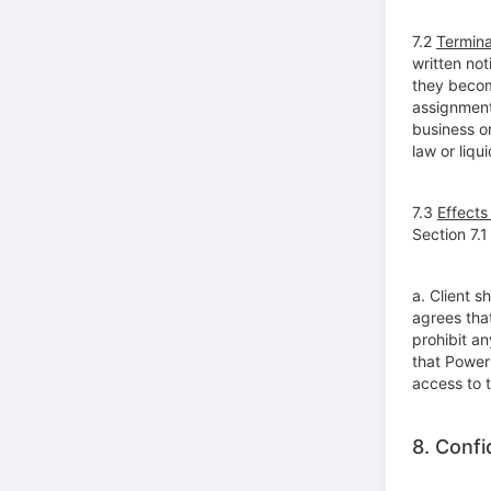
7.2
Termina
written not
they becom
assignment 
business o
law or liqu
7.3
Effects
Section 7.1
a. Client 
agrees tha
prohibit an
that PowerL
access to 
8. Confid