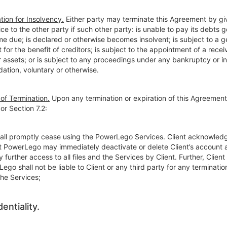
tion for Insolvency.
Either party may terminate this Agreement by gi
ice to the other party if such other party: is unable to pay its debts g
e due; is declared or otherwise becomes insolvent; is subject to a g
for the benefit of creditors; is subject to the appointment of a receiv
r assets; or is subject to any proceedings under any bankruptcy or i
idation, voluntary or otherwise.
 of Termination.
Upon any termination or expiration of this Agreemen
 or Section 7.2:
shall promptly cease using the PowerLego Services. Client acknowled
t PowerLego may immediately deactivate or delete Client’s account 
y further access to all files and the Services by Client. Further, Clien
ego shall not be liable to Client or any third party for any termination
the Services;
entiality.