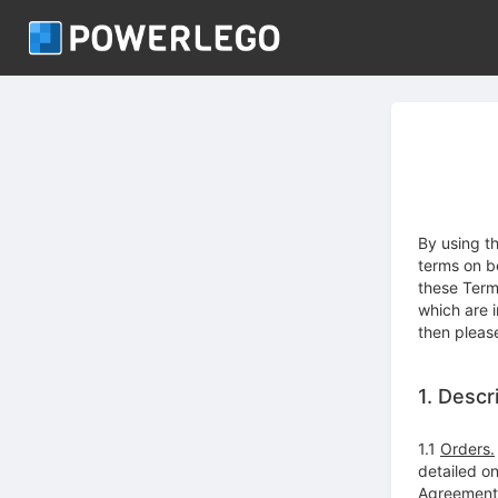
By using t
terms on b
these Term
which are 
then pleas
1. Descr
1.1
Orders.
detailed o
Agreement