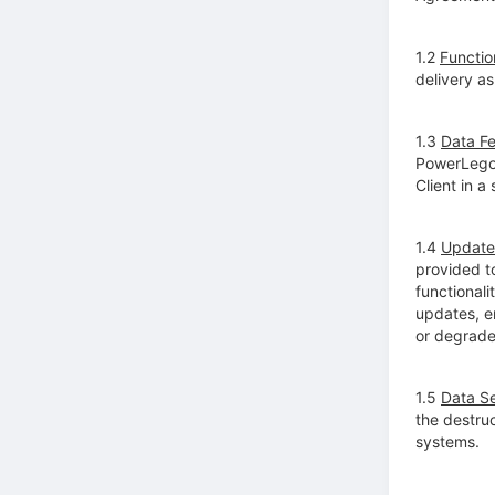
1.2
Function
delivery as
1.3
Data F
PowerLego 
Client in a
1.4
Update
provided t
functional
updates, e
or degrade
1.5
Data Se
the destruc
systems.