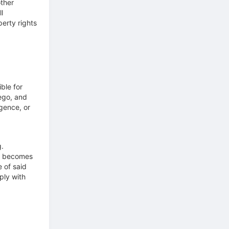
ther
l
perty rights
ble for
Lego, and
igence, or
g.
nt becomes
 of said
ply with