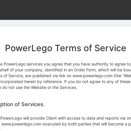
PowerLego Terms of Service
he PowerLego services you agree that you have authority to agree to
ehalf of your company, identified in an Order Form, which will be bo
s of Service, are published via link on www.powerlego.com (the “Web
incorporated herein by reference. If you do not agree to any of these
e do not use the Website or the Services.
iption of Services.
PowerLego will provide Client with access to data and reports via on
n www.powerlego.com executed by both parties that will become a pa
.