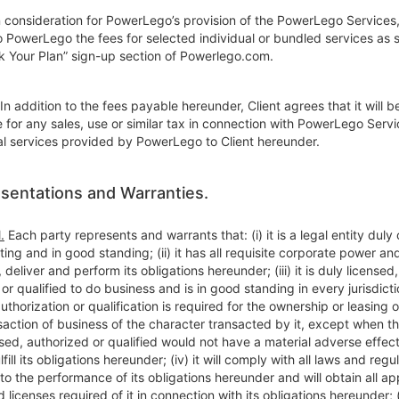
 consideration for PowerLego’s provision of the PowerLego Services,
o PowerLego the fees for selected individual or bundled services as 
ck Your Plan” sign-up section of Powerlego.com.
In addition to the fees payable hereunder, Client agrees that it will b
 for any sales, use or similar tax in connection with PowerLego Servi
al services provided by PowerLego to Client hereunder.
sentations and Warranties.
.
Each party represents and warrants that: (i) it is a legal entity duly
sting and in good standing; (ii) it has all requisite corporate power an
 deliver and perform its obligations hereunder; (iii) it is duly licensed,
or qualified to do business and is in good standing in every jurisdict
authorization or qualification is required for the ownership or leasing o
saction of business of the character transacted by it, except when the
sed, authorized or qualified would not have a material adverse effect
ulfill its obligations hereunder; (iv) it will comply with all laws and regu
to the performance of its obligations hereunder and will obtain all ap
 licenses required of it in connection with its obligations hereunder; (v