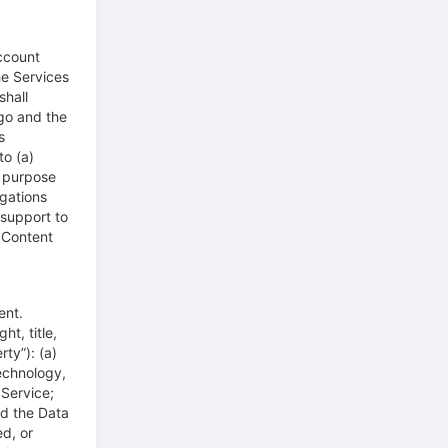
ccount
he Services
shall
go and the
s
to (a)
e purpose
gations
support to
 Content
ent.
t, title,
ty”): (a)
technology,
Service;
nd the Data
d, or