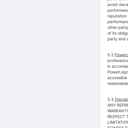
avoid decep
performanc
reputation 
performance
other party
of its obl
party and a
5.2
PowerL
profession
in accorda
PowerLego’s
accessible
reasonable 
5.3
Disclai
ANY REPR
WARRANTI
RESPECT 
LIMITATIO
FITNESS 