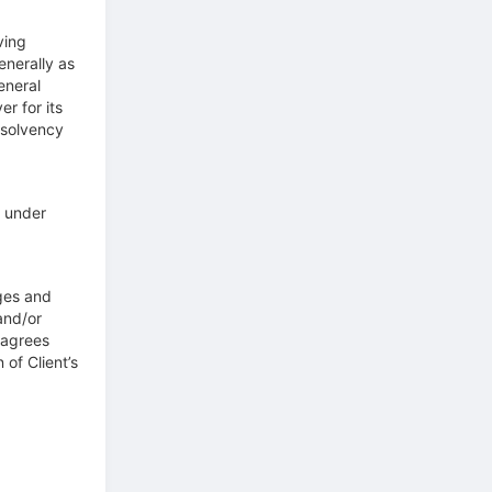
ving
enerally as
eneral
er for its
nsolvency
t under
ges and
and/or
t agrees
 of Client’s